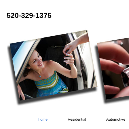
520-329-1375
Home
Residential
Automotive