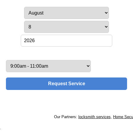
Service Date:
Service Time:
Our Partners:
locksmith services
,
Home Securi
.