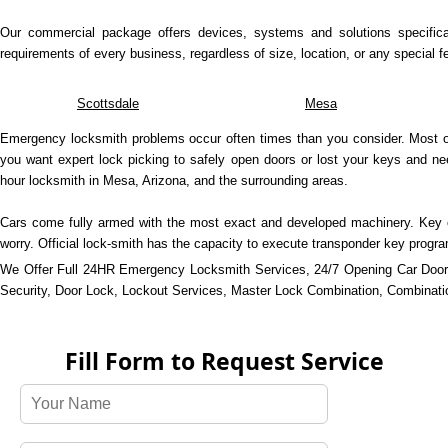
Our commercial package offers devices, systems and solutions specifica
requirements of every business, regardless of size, location, or any special fe
Scottsdale
Mesa
Emergency locksmith problems occur often times than you consider. Most of 
you want expert lock picking to safely open doors or lost your keys and n
hour locksmith in Mesa, Arizona, and the surrounding areas.
Cars come fully armed with the most exact and developed machinery. Key cu
worry. Official lock-smith has the capacity to execute transponder key prog
We Offer Full 24HR Emergency Locksmith Services, 24/7 Opening Car Door
Security, Door Lock, Lockout Services, Master Lock Combination, Combination
Fill Form to Request Service