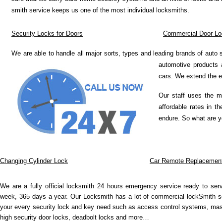
smith service keeps us one of the most individual locksmiths.
Security Locks for Doors
Commercial Door Lo
We are able to handle all major sorts, types and leading brands of auto
automotive products 
cars. We extend the e
Our staff uses the m
affordable rates in t
endure. So what are y
Changing Cylinder Lock
Car Remote Replacemen
We are a fully official locksmith 24 hours emergency service ready to se
week, 365 days a year. Our Locksmith has a lot of commercial lockSmith se
your every security lock and key need such as access control systems, mas
high security door locks, deadbolt locks and more…