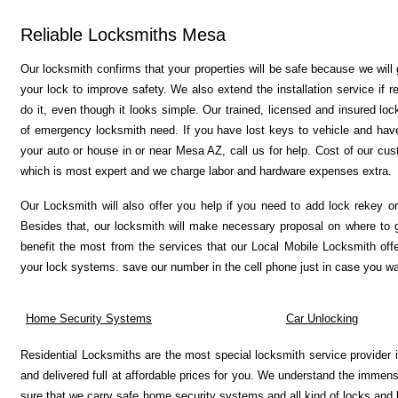
Reliable Locksmiths Mesa
Our locksmith confirms that your properties will be safe because we will
your lock to improve safety.
We also extend the installation service if
do it, even though it looks simple. Our trained, licensed and insured lo
of emergency locksmith need. If you have lost keys to vehicle and have
your auto or house in or near Mesa AZ, call us for help. Cost of our custo
which is most expert and we charge labor and hardware expenses extra.
Our Locksmith will also offer you help if you need to add lock rekey o
Besides that, our locksmith will make necessary proposal on where to g
benefit the most from the services that our Local Mobile Locksmith off
your lock systems. save our number in the cell phone just in case you wan
Home Security Systems
Car Unlocking
Residential Locksmiths are the most special locksmith service provider 
and delivered full at affordable prices for you. We understand the imme
sure that we carry safe home security systems and all kind of locks and ke