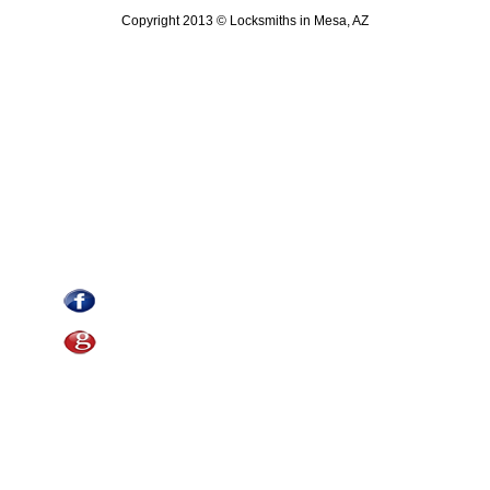
Copyright 2013 © Locksmiths in Mesa, AZ